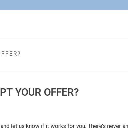
OFFER?
EPT YOUR OFFER?
er, and let us know if it works for you. There’s neve