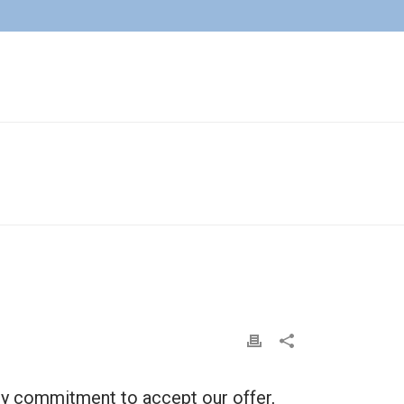
HOME
»
FAQS
»
DO I HAVE TO ACCEPT YOUR OFFER?
r any commitment to accept our offer,