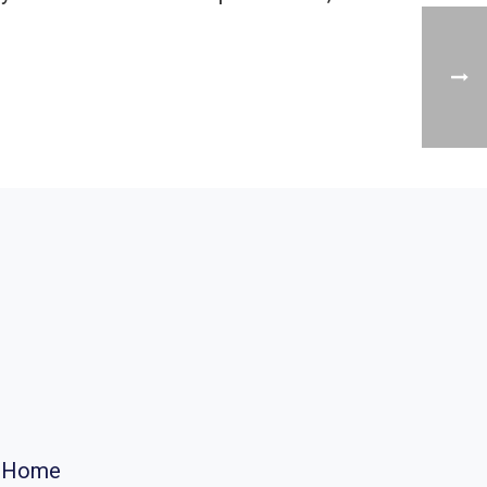
r Home