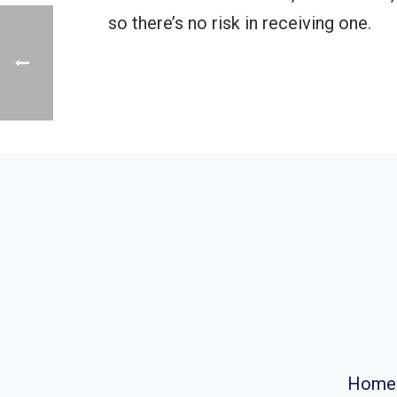
so there’s no risk in receiving one.
Home