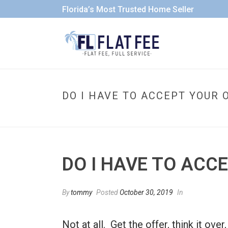
Florida’s Most Trusted Home Seller
DO I HAVE TO ACCEPT YOUR 
DO I HAVE TO ACC
By
tommy
Posted
October 30, 2019
In
Not at all. Get the offer, think it ov