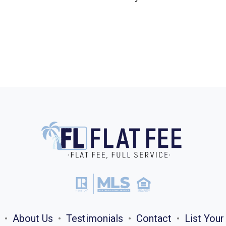
•
About Us
•
Testimonials
•
Contact
•
List You