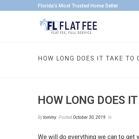
Florida’s Most Trusted Home Seller
HOW LONG DOES IT TAKE TO 
HOW LONG DOES IT
By
tommy
Posted
October 30, 2019
In
We will do everything we can to get y