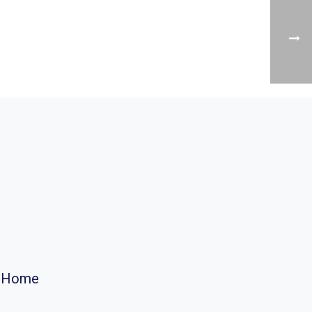
r Home