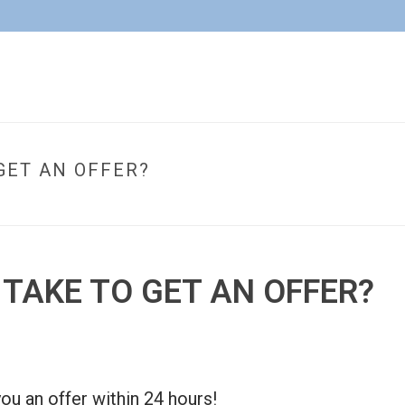
GET AN OFFER?
HOM
 TAKE TO GET AN OFFER?
ou an offer within 24 hours!