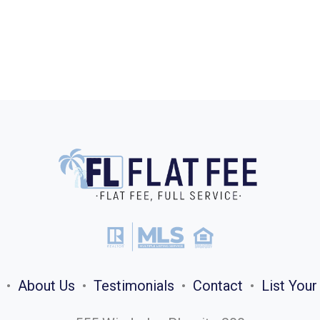
•
About Us
•
Testimonials
•
Contact
•
List You