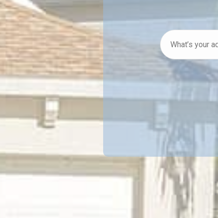
What’s
your
address
*