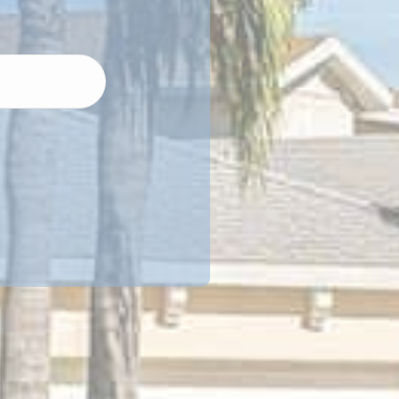
Street
Address