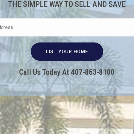
THE SIMPLE WAY TO SELL AND SAVE
Call Us Today At 407-863-8100