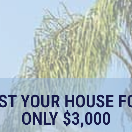
IST YOUR HOUSE F
ONLY $3,000