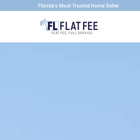
Florida’s Most Trusted Home Seller